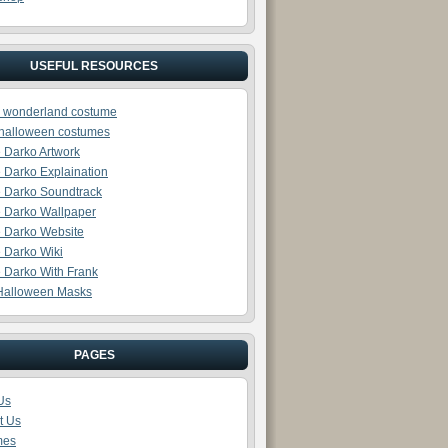
USEFUL RESOURCES
in wonderland costume
halloween costumes
 Darko Artwork
 Darko Explaination
 Darko Soundtrack
 Darko Wallpaper
 Darko Website
 Darko Wiki
 Darko With Frank
Halloween Masks
PAGES
Us
t Us
mes