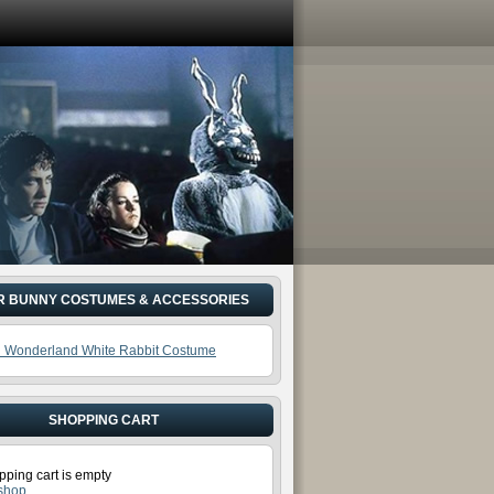
R BUNNY COSTUMES & ACCESSORIES
In Wonderland White Rabbit Costume
SHOPPING CART
pping cart is empty
 shop