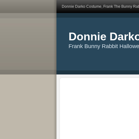
Donnie Darko Costume, Frank The Bunny Rab
Donnie Dark
Frank Bunny Rabbit Hallow