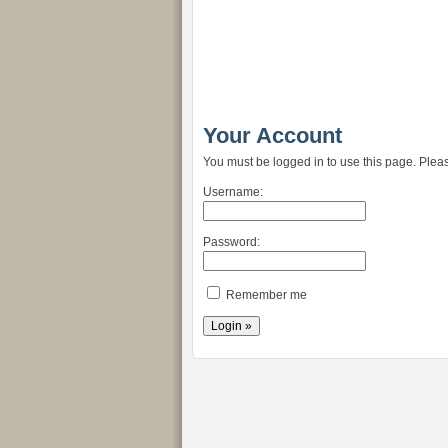
Your Account
You must be logged in to use this page. Pleas
Username:
Password:
Remember me