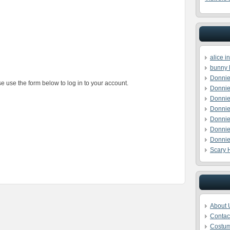
alice 
bunny 
Donnie
e use the form below to log in to your account.
Donnie
Donnie
Donnie
Donnie
Donnie
Donnie
Scary 
About 
Contac
Costu