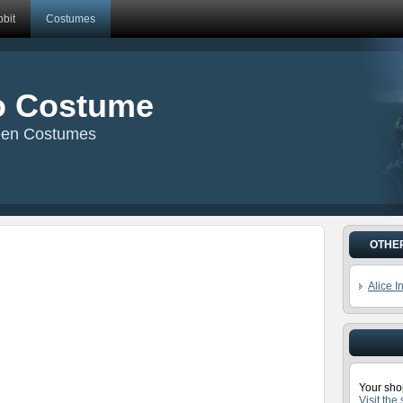
bit
Costumes
o Costume
een Costumes
OTHE
Alice 
Your sho
Visit the